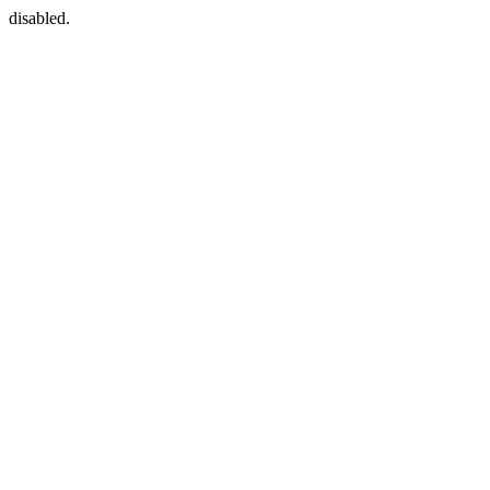
disabled.